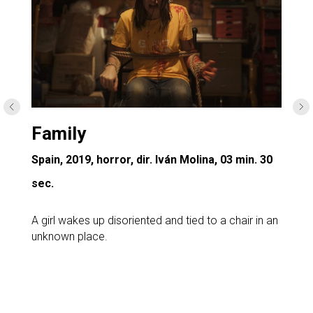
Family
Spain, 2019, horror, dir. Iván Molina, 03 min. 30
sec.
A girl wakes up disoriented and tied to a chair in an
unknown place.