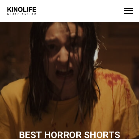
BEST HORROR SHORTS