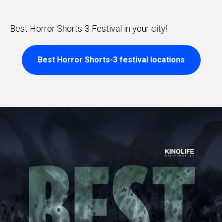
Best Horror Shorts-3 Festival in your city!
Best Horror Shorts-3 festival locations