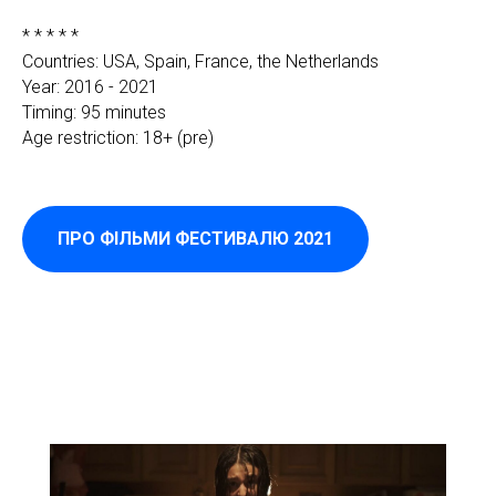
* * * * *
Countries: USA, Spain, France, the Netherlands
Year: 2016 - 2021
Timing: 95 minutes
Age restriction: 18+ (pre)
ПРО ФІЛЬМИ ФЕСТИВАЛЮ 2021