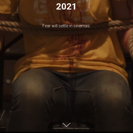
2021
Fear will settle in cinemas.