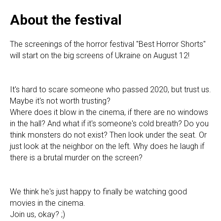
About the festival
The screenings of the horror festival "Best Horror Shorts"
will start on the big screens of Ukraine on August 12!
It's hard to scare someone who passed 2020, but trust us.
Maybe it's not worth trusting?
Where does it blow in the cinema, if there are no windows
in the hall? And what if it's someone's cold breath? Do you
think monsters do not exist? Then look under the seat. Or
just look at the neighbor on the left. Why does he laugh if
there is a brutal murder on the screen?
We think he's just happy to finally be watching good
movies in the cinema.
Join us, okay? ;)