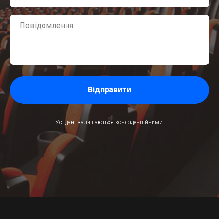
Відправити
Усі дані залишаються конфіденційними.