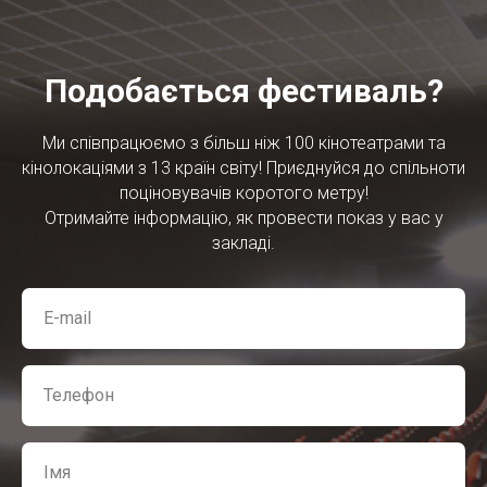
Подобається фестиваль?
Ми співпрацюємо з більш ніж 100 кінотеатрами та
кінолокаціями з 13 країн світу! Приєднуйся до спільноти
поціновувачів коротого метру!
Отримайте інформацію, як провести показ у вас у
закладі.