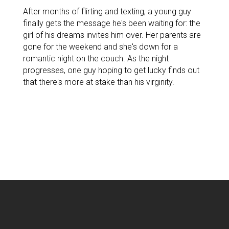
After months of flirting and texting, a young guy
finally gets the message he's been waiting for: the
girl of his dreams invites him over. Her parents are
gone for the weekend and she's down for a
romantic night on the couch. As the night
progresses, one guy hoping to get lucky finds out
that there's more at stake than his virginity.