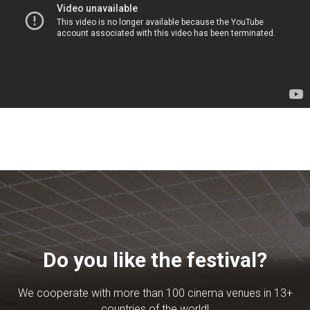
Do you like the festival?
We cooperate with more than 100 cinema venues in 13+
countries of the world!