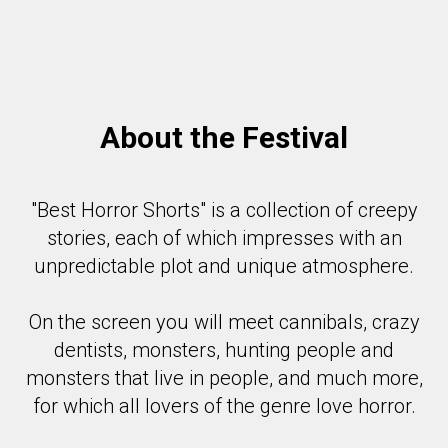
About the Festival
"Best Horror Shorts" is a collection of creepy
stories, each of which impresses with an
unpredictable plot and unique atmosphere.
On the screen you will meet cannibals, crazy
dentists, monsters, hunting people and
monsters that live in people, and much more,
for which all lovers of the genre love horror.