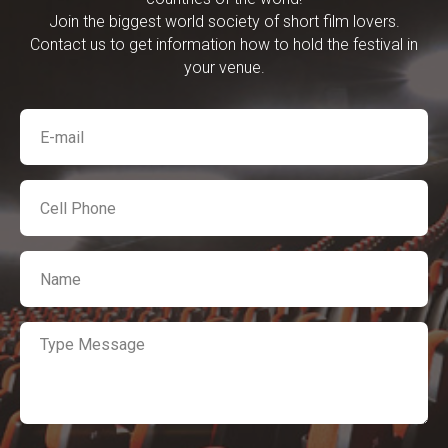
Join the biggest world society of short film lovers.
Contact us to get information how to hold the festival in
your venue.