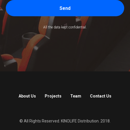
Send
All the data kept confidential.
About Us
Projects
Team
Contact Us
© All Rights Reserved. KINOLIFE Distribution. 2018.