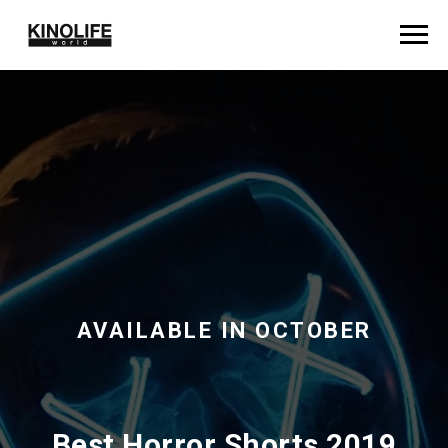
AVAILABLE IN OCTOBER
Best Horror Shorts 2019