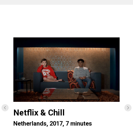
Netflix & Chill
Netherlands, 2017, 7 minutes