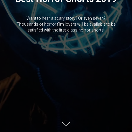
Want to hear a scary story? Or even seven?
Thousands of horror film lovers will be available to be
satisfied with the first-class horror shorts.