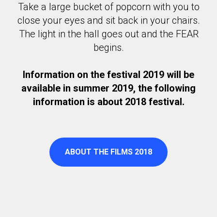
Take a large bucket of popcorn with you to
close your eyes and sit back in your chairs.
The light in the hall goes out and the FEAR
begins.
Information on the festival 2019 will be
available in summer 2019, the following
information is about 2018 festival.
ABOUT THE FILMS 2018